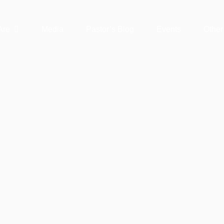
Are
Media
Pastor’s Blog
Events
Other