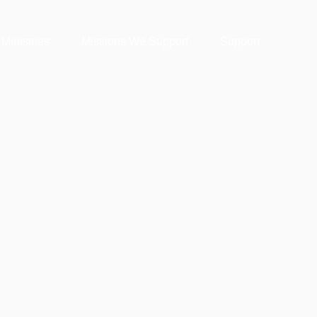
 Ministries
Missions We Support
Support